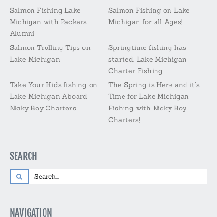
Salmon Fishing Lake
Salmon Fishing on Lake
Michigan with Packers
Michigan for all Ages!
Alumni
Salmon Trolling Tips on
Springtime fishing has
Lake Michigan
started, Lake Michigan
Charter Fishing
Take Your Kids fishing on
The Spring is Here and it’s
Lake Michigan Aboard
Time for Lake Michigan
Nicky Boy Charters
Fishing with Nicky Boy
Charters!
SEARCH
Search
for:
NAVIGATION