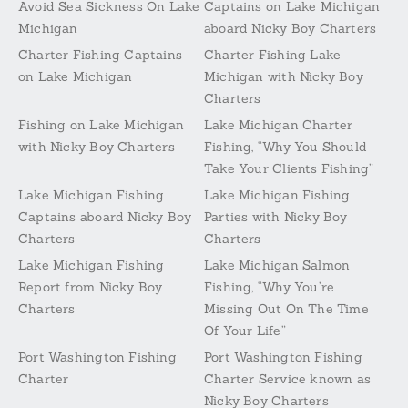
Avoid Sea Sickness On Lake
Captains on Lake Michigan
Michigan
aboard Nicky Boy Charters
Charter Fishing Captains
Charter Fishing Lake
on Lake Michigan
Michigan with Nicky Boy
Charters
Fishing on Lake Michigan
Lake Michigan Charter
with Nicky Boy Charters
Fishing, “Why You Should
Take Your Clients Fishing”
Lake Michigan Fishing
Lake Michigan Fishing
Captains aboard Nicky Boy
Parties with Nicky Boy
Charters
Charters
Lake Michigan Fishing
Lake Michigan Salmon
Report from Nicky Boy
Fishing, “Why You’re
Charters
Missing Out On The Time
Of Your Life”
Port Washington Fishing
Port Washington Fishing
Charter
Charter Service known as
Nicky Boy Charters