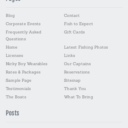
Blog
Contact
Corporate Events
Fish to Expect
Frequently Asked
Gift Cards
Questions
Home
Latest Fishing Photos
Licenses
Links
Nicky Boy Wearables
Our Captains
Rates & Packages
Reservations
Sample Page
Sitemap
Testimonials
Thank You
The Boats
What To Bring
Posts