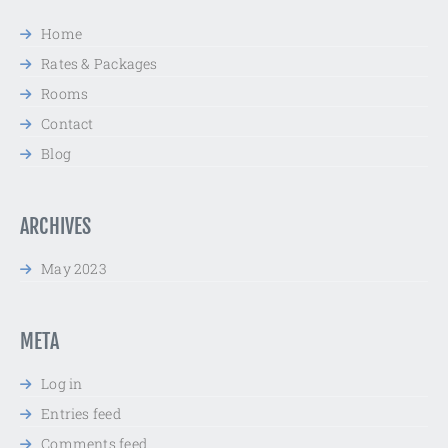
Home
Rates & Packages
Rooms
Contact
Blog
ARCHIVES
May 2023
META
Log in
Entries feed
Comments feed