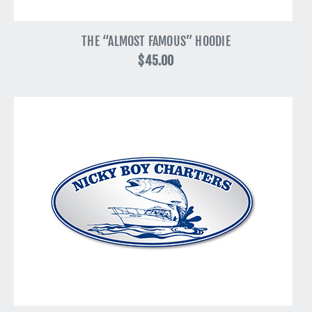
THE “ALMOST FAMOUS” HOODIE
$45.00