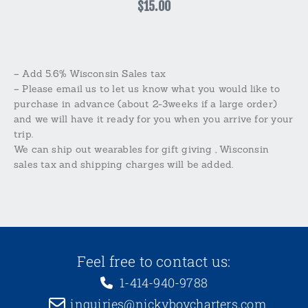
$15.00
– Add 5.6% Wisconsin Sales tax
– Please email us to let us know what you would like to
purchase in advance (about 2-3weeks if a large order)
and we will have it ready for you when you arrive for your
trip.
We can ship out wearables for gift giving , Wisconsin
sales tax and shipping charges will be added.
Feel free to contact us:
1-414-940-9788
inquiries@nickyboycharters.com