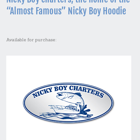
“Almost Famous” Nicky Boy Hoodie
Available for purchase: