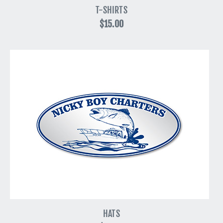
T-SHIRTS
$15.00
HATS