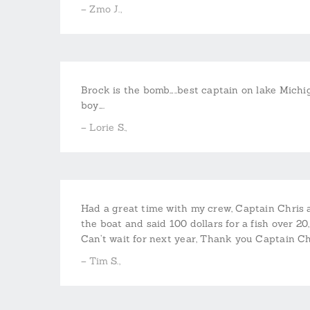
– Zmo J.,
Brock is the bomb…..best captain on lake Michiga
boy….
– Lorie S.,
Had a great time with my crew, Captain Chris 
the boat and said 100 dollars for a fish over 20
Can’t wait for next year, Thank you Captain C
– Tim S.,