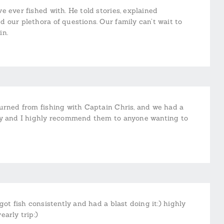
 ever fished with. He told stories, explained
 our plethora of questions. Our family can’t wait to
in.
turned from fishing with Captain Chris, and we had a
Boy and I highly recommend them to anyone wanting to
ot fish consistently and had a blast doing it:) highly
arly trip:)