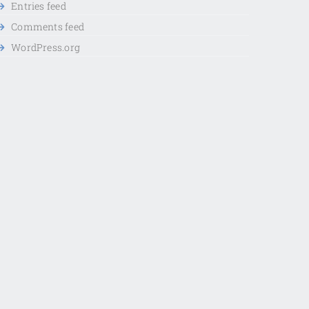
Entries feed
Comments feed
WordPress.org