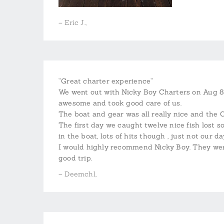
– Eric J.,
“Great charter experience”
We went out with Nicky Boy Charters on Aug 8,
awesome and took good care of us.
The boat and gear was all really nice and the 
The first day we caught twelve nice fish lost
in the boat, lots of hits though , just not our da
I would highly recommend Nicky Boy. They were
good trip.
– Deemchl,