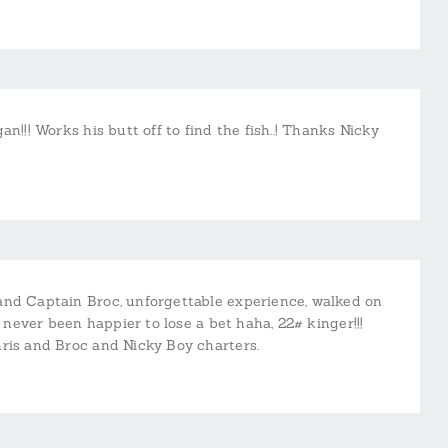
n!!! Works his butt off to find the fish..! Thanks Nicky
and Captain Broc, unforgettable experience, walked on
, never been happier to lose a bet haha, 22# kinger!!!
hris and Broc and Nicky Boy charters.