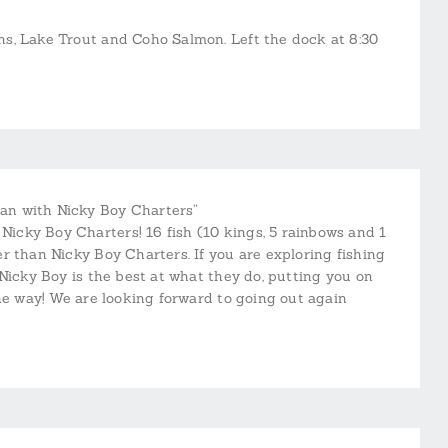
s, Lake Trout and Coho Salmon. Left the dock at 8:30
an with Nicky Boy Charters”
cky Boy Charters! 16 fish (10 kings, 5 rainbows and 1
r than Nicky Boy Charters. If you are exploring fishing
Nicky Boy is the best at what they do, putting you on
the way! We are looking forward to going out again