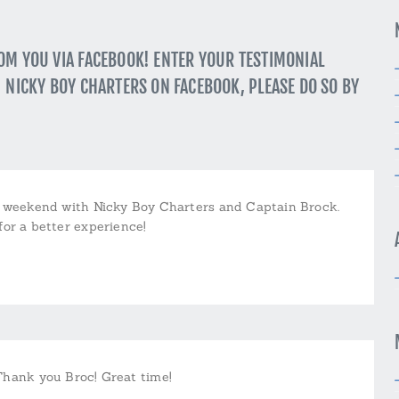
ROM YOU VIA FACEBOOK! ENTER YOUR TESTIMONIAL
” NICKY BOY CHARTERS ON FACEBOOK, PLEASE DO SO BY
t weekend with Nicky Boy Charters and Captain Brock.
for a better experience!
Thank you Broc! Great time!