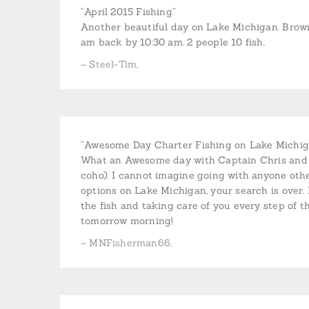
“April 2015 Fishing”
Another beautiful day on Lake Michigan. Brown
am back by 10:30 am. 2 people 10 fish.
– Steel-Tim,
“Awesome Day Charter Fishing on Lake Michig
What an Awesome day with Captain Chris and Ni
coho). I cannot imagine going with anyone othe
options on Lake Michigan, your search is over. 
the fish and taking care of you every step of 
tomorrow morning!
– MNFisherman66,