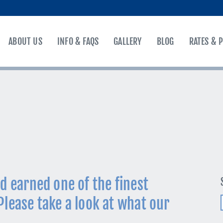
ABOUT US
INFO & FAQS
GALLERY
BLOG
RATES & 
d earned one of the finest
Please take a look at what our
f