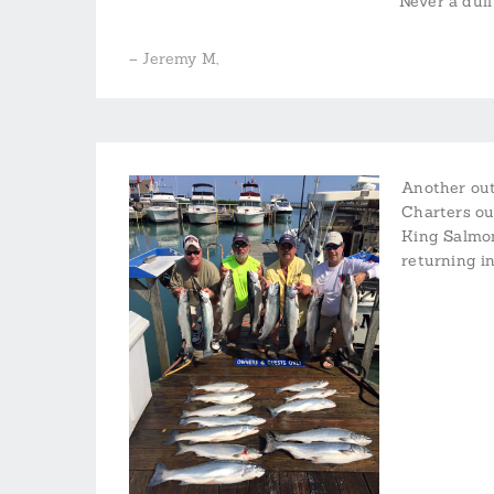
Never a dul
– Jeremy M,
Another out
Charters out
King Salmon
returning i