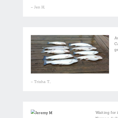
– Jen H,
A
C
g
– Trisha T.,
Waiting for 