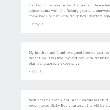
Captain Chris was by far the best guide we have
adjustments with the fishing gear and answered
come back to fish with Nicky Boy Charters aga
– Amy H.,
My brother and I and two good friends just re
great time. This was my 2nd trip with Nicky 
plan a memorable experience.
– Eric J.,
Best charter ever! Capt Brock knows his stuff, g
recommend Nicky Boy charters. This will be a ye