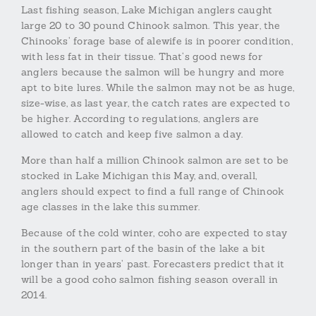
Last fishing season, Lake Michigan anglers caught
large 20 to 30 pound Chinook salmon. This year, the
Chinooks’ forage base of alewife is in poorer condition,
with less fat in their tissue. That’s good news for
anglers because the salmon will be hungry and more
apt to bite lures. While the salmon may not be as huge,
size-wise, as last year, the catch rates are expected to
be higher. According to regulations, anglers are
allowed to catch and keep five salmon a day.
More than half a million Chinook salmon are set to be
stocked in Lake Michigan this May, and, overall,
anglers should expect to find a full range of Chinook
age classes in the lake this summer.
Because of the cold winter, coho are expected to stay
in the southern part of the basin of the lake a bit
longer than in years’ past. Forecasters predict that it
will be a good coho salmon fishing season overall in
2014.