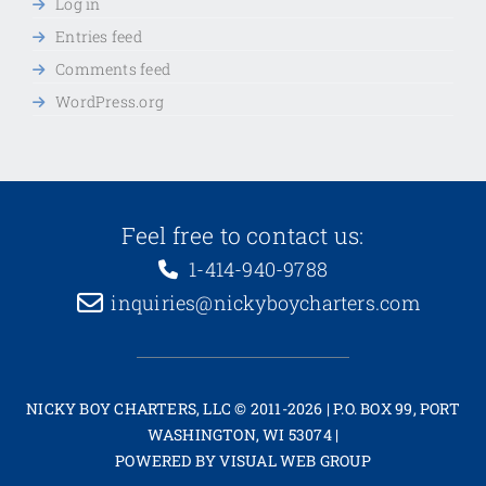
Log in
Entries feed
Comments feed
WordPress.org
Feel free to contact us:
1-414-940-9788
inquiries@nickyboycharters.com
NICKY BOY CHARTERS, LLC © 2011-2026 | P.O. BOX 99, PORT
WASHINGTON, WI 53074 |
POWERED BY
VISUAL WEB GROUP