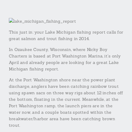
This just in: your Lake Michigan fishing report calls for
great salmon and trout fishing in 2014.
In Ozaukee County, Wisconsin, where Nicky Boy
Charters is based at Port Washington Marina, it’s only
April and already people are looking for a great Lake
Michigan fishing report.
At the Port Washington shore near the power plant
discharge, anglers have been catching rainbow trout
using spawn sacs on three way rigs about 12 inches off
the bottom, floating in the current. Meanwhile, at the
Port Washington ramp, the launch piers are in the
water now, and a couple boats spotted within the
breakwater/harbor area have been catching brown
trout.