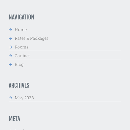
for:
NAVIGATION
Home
Rates & Packages
Rooms
Contact
Blog
ARCHIVES
May 2023
META