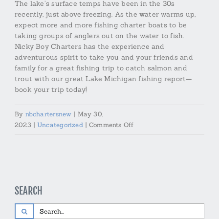
The lake’s surface temps have been in the 30s
recently, just above freezing. As the water warms up,
expect more and more fishing charter boats to be
taking groups of anglers out on the water to fish.
Nicky Boy Charters has the experience and
adventurous spirit to take you and your friends and
family for a great fishing trip to catch salmon and
trout with our great Lake Michigan fishing report—
book your trip today!
By
nbchartersnew
|
May 30,
on
2023
|
Uncategorized
|
Comments Off
Lake
Michigan
Fishing
Report
from
SEARCH
Nicky
Boy
Search
Charters