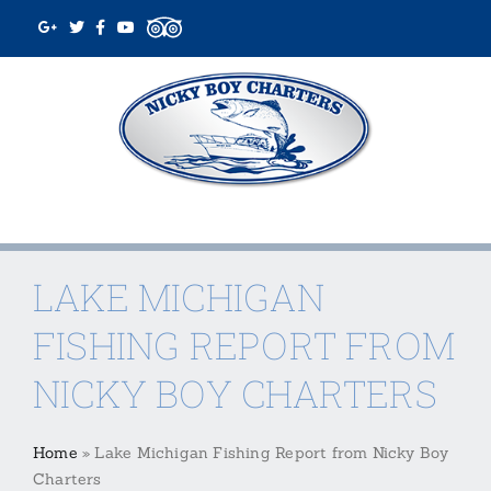
Skip
to
content
LAKE MICHIGAN
FISHING REPORT FROM
NICKY BOY CHARTERS
Home
»
Lake Michigan Fishing Report from Nicky Boy
Charters