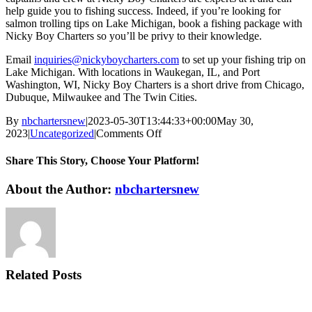
help guide you to fishing success. Indeed, if you’re looking for
salmon trolling tips on Lake Michigan, book a fishing package with
Nicky Boy Charters so you’ll be privy to their knowledge.
Email
inquiries@nickyboycharters.com
to set up your fishing trip on
Lake Michigan. With locations in Waukegan, IL, and Port
Washington, WI, Nicky Boy Charters is a short drive from Chicago,
Dubuque, Milwaukee and The Twin Cities.
By
nbchartersnew
|
2023-05-30T13:44:33+00:00
May 30,
on
2023
|
Uncategorized
|
Comments Off
Salmon
Trolling
Share This Story, Choose Your Platform!
Tips
on
Facebook
X
Reddit
LinkedIn
WhatsApp
Telegram
Tumblr
Pinterest
Vk
Xing
Email
About the Author:
nbchartersnew
Lake
Michigan
Related Posts