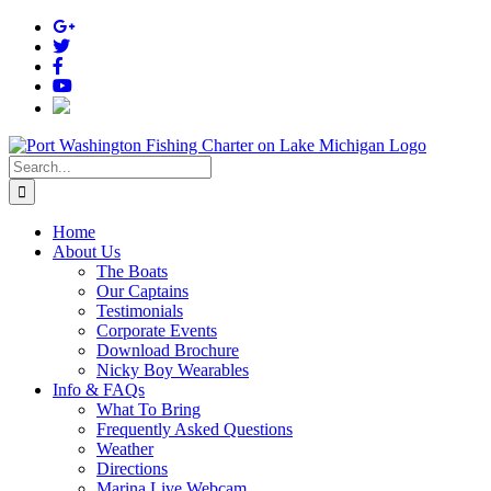
Skip
to
content
Search
for:
Home
About Us
The Boats
Our Captains
Testimonials
Corporate Events
Download Brochure
Nicky Boy Wearables
Info & FAQs
What To Bring
Frequently Asked Questions
Weather
Directions
Marina Live Webcam