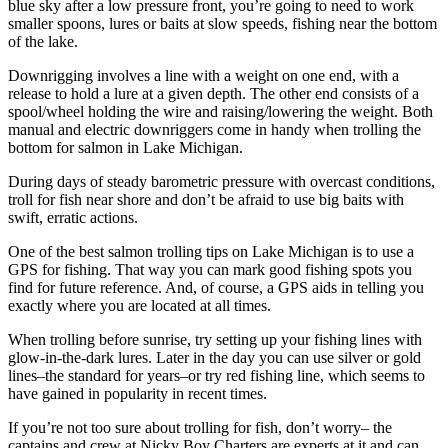
blue sky after a low pressure front, you’re going to need to work
smaller spoons, lures or baits at slow speeds, fishing near the bottom
of the lake.
Downrigging involves a line with a weight on one end, with a
release to hold a lure at a given depth. The other end consists of a
spool/wheel holding the wire and raising/lowering the weight. Both
manual and electric downriggers come in handy when trolling the
bottom for salmon in Lake Michigan.
During days of steady barometric pressure with overcast conditions,
troll for fish near shore and don’t be afraid to use big baits with
swift, erratic actions.
One of the best salmon trolling tips on Lake Michigan is to use a
GPS for fishing. That way you can mark good fishing spots you
find for future reference. And, of course, a GPS aids in telling you
exactly where you are located at all times.
When trolling before sunrise, try setting up your fishing lines with
glow-in-the-dark lures. Later in the day you can use silver or gold
lines–the standard for years–or try red fishing line, which seems to
have gained in popularity in recent times.
If you’re not too sure about trolling for fish, don’t worry– the
captains and crew at Nicky Boy Charters are experts at it and can