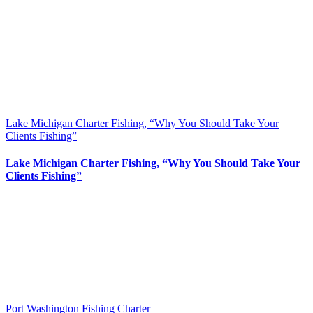
Lake Michigan Charter Fishing, “Why You Should Take Your
Clients Fishing”
Lake Michigan Charter Fishing, “Why You Should Take Your
Clients Fishing”
Port Washington Fishing Charter