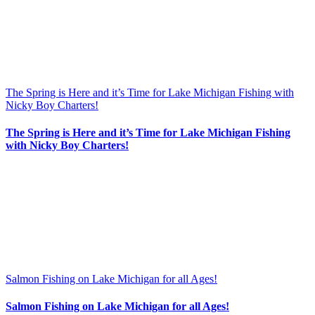
The Spring is Here and it’s Time for Lake Michigan Fishing with
Nicky Boy Charters!
The Spring is Here and it’s Time for Lake Michigan Fishing
with Nicky Boy Charters!
Salmon Fishing on Lake Michigan for all Ages!
Salmon Fishing on Lake Michigan for all Ages!