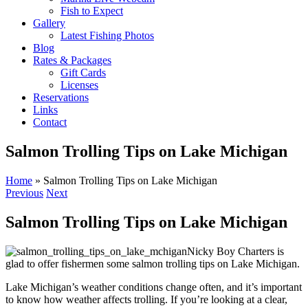
Fish to Expect
Gallery
Latest Fishing Photos
Blog
Rates & Packages
Gift Cards
Licenses
Reservations
Links
Contact
Salmon Trolling Tips on Lake Michigan
Home
»
Salmon Trolling Tips on Lake Michigan
Previous
Next
Salmon Trolling Tips on Lake Michigan
Nicky Boy Charters is
glad to offer fishermen some salmon trolling tips on Lake Michigan.
Lake Michigan’s weather conditions change often, and it’s important
to know how weather affects trolling. If you’re looking at a clear,