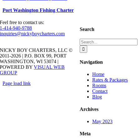
Port Washington Fishing Charter
Feel free to contact us:
1-414-940-9788
Search
inquiries@nickyboycharters.com
Search
for:
NICKY BOY CHARTERS, LLC ©
2011-2026 | P.O. BOX 99, PORT
WASHINGTON, WI 53074 |
Navigation
POWERED BY
VISUAL WEB
GROUP
Home
Rates & Packages
Page load link
Rooms
Go
Contact
to
Blog
Top
Archives
May 2023
Meta